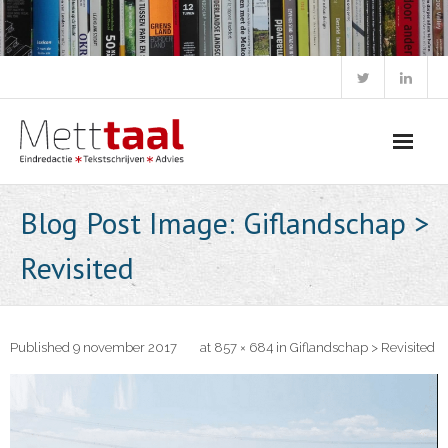
Skip
to
content
Blog Post Image: Giflandschap >
Revisited
Published
9 november 2017
at
857 × 684
in
Giflandschap > Revisited