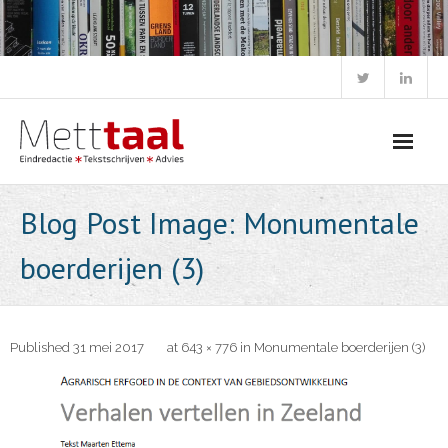
Skip
to
content
Blog Post Image: Monumentale
boerderijen (3)
Published
31 mei 2017
at
643 × 776
in
Monumentale boerderijen (3)